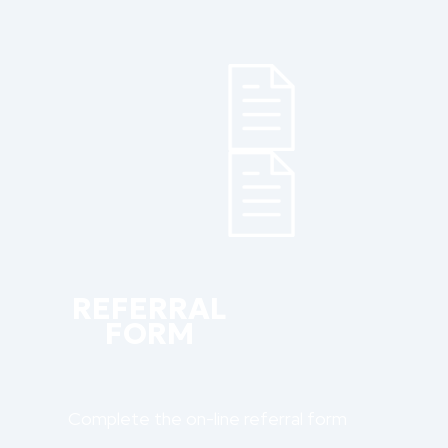
REFERRAL
FORM
Complete the on-line referral form