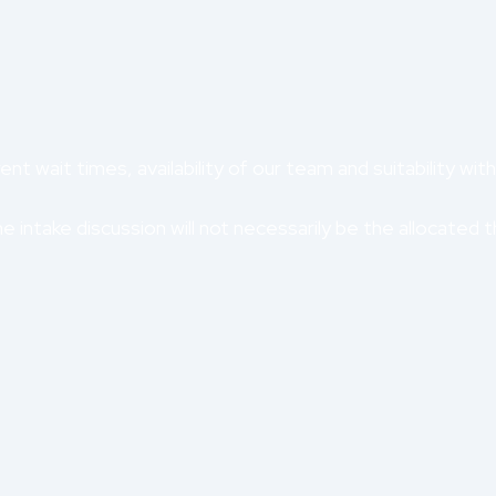
nt wait times, availability of our team and suitability with
 intake discussion will not necessarily be the allocated t