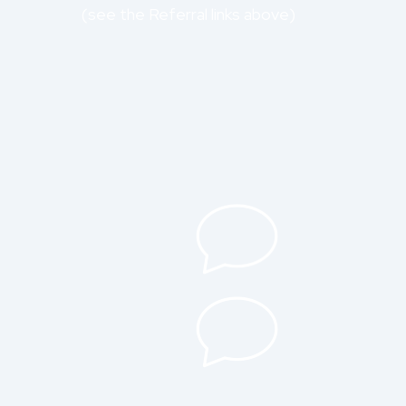
(see the Referral links above)