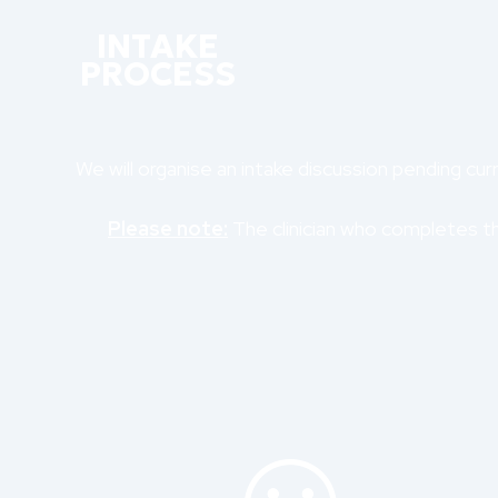
INTAKE
PROCESS
We will organise an intake discussion pending curre
Please note:
The clinician who completes the