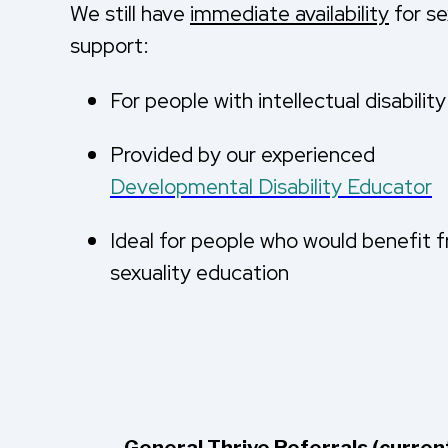
We still have
immediate availability
for se
support:
For people with intellectual disabilit
Provided by our experienced
Developmental Disability Educator
Ideal for people who would benefit f
sexuality education