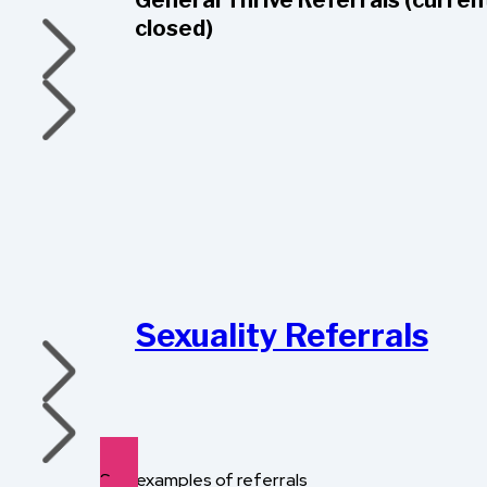
General Thrive Referrals (curren
closed)
Sexuality Referrals
See examples of referrals