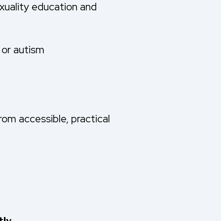
xuality education and
y or autism
rom accessible, practical