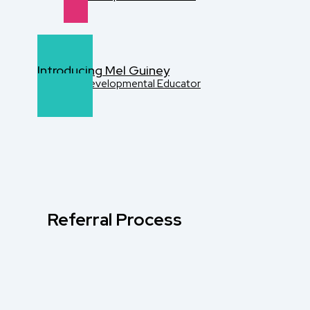
Introducing Mel Guiney
Disability Developmental Educator
Referral Process