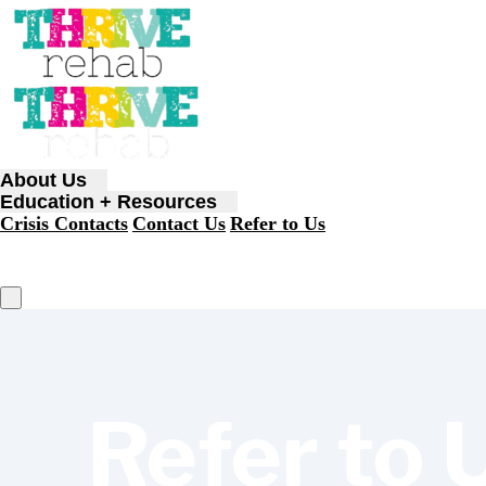
About Us
Education + Resources
Crisis Contacts
Contact Us
Refer to Us
Refer to 