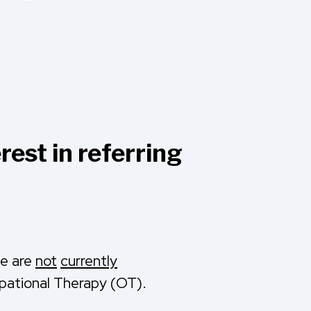
rest in referring
we are
not
currently
pational Therapy (OT).