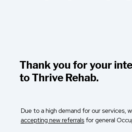
Thank you for your inte
to Thrive Rehab.
Due to a high demand for our services, 
accepting new referrals
for general Occu