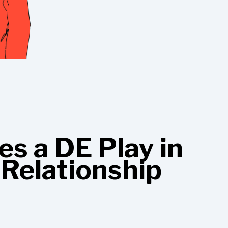
s a DE Play in
 Relationship