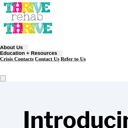
About Us
Education + Resources
Crisis Contacts
Contact Us
Refer to Us
Introduci