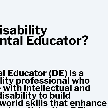
isability
tal Educator?
 Educator (DE) is a
ility professional who
with intellectual and
sability to build
-world skills that enhance