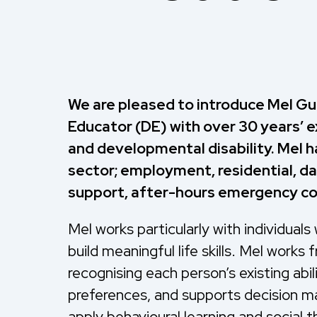
We are pleased to introduce Mel Gu
Educator (DE) with over 30 years’ e
and developmental disability. Mel h
sector; employment, residential, d
support, after-hours emergency coo
Mel works particularly with individuals
build meaningful life skills. Mel work
recognising each person’s existing abi
preferences, and supports decision m
apply behavioural learning and social 