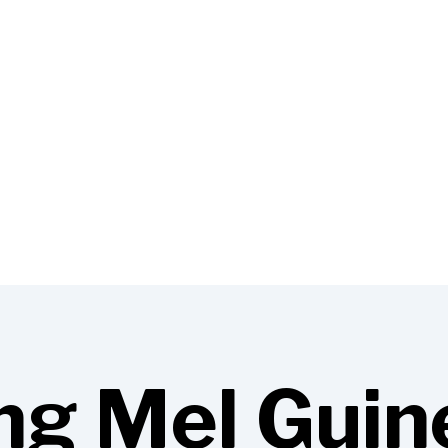
ng Mel Guin