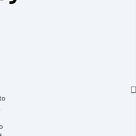
to
,
o
d