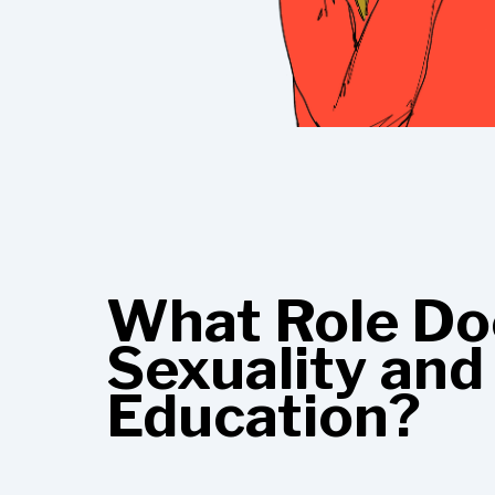
What Role Doe
Sexuality and
Education?