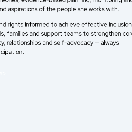
nd aspirations of the people she works with.
and rights informed to achieve effective inclusion
als, families and support teams to strengthen cor
ty, relationships and self-advocacy — always
icipation.
ors