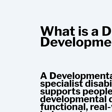
What is a D
Developmen
A Developmental
specialist disab
supports people 
developmental di
functional, real