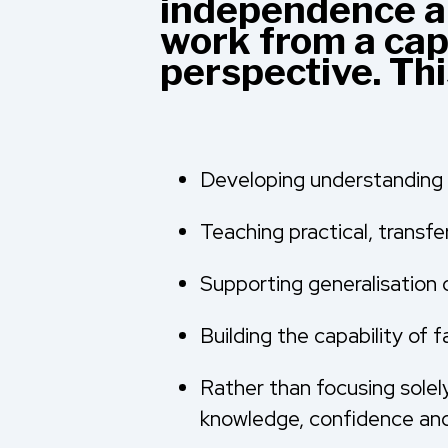
independence an
work from a cap
perspective. Th
Developing understanding 
Teaching practical, transfer
Supporting generalisation 
Building the capability of
Rather than focusing solel
knowledge, confidence and