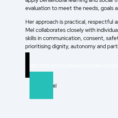
evaluation to meet the needs, goals a
Her approach is practical, respectful 
Mel collaborates closely with individu
skills in communication, consent, safe
prioritising dignity, autonomy and part
Learn more about Developmental Educat
Refer to Mel