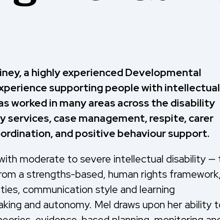
iney, a highly experienced Developmental
xperience supporting people with intellectual
as worked in many areas across the disability
ay services, case management, respite, carer
rdination, and positive behaviour support.
 with moderate to severe intellectual disability — 
s from a strengths-based, human rights framework
lities, communication style and learning
aking and autonomy. Mel draws upon her ability t
theories, evidence-based planning, monitoring an