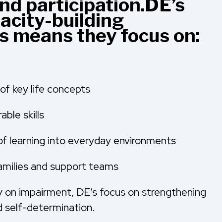
d participation.DE’s
acity-building
is means they focus on:
of key life concepts
able skills
of learning into everyday environments
 families and support teams
y on impairment, DE’s focus on strengthening
 self-determination.