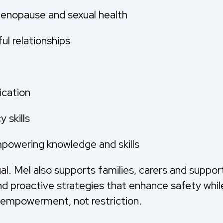
menopause and sexual health
l relationships
ication
 skills
mpowering knowledge and skills
l. Mel also supports families, carers and suppor
d proactive strategies that enhance safety whil
 empowerment, not restriction.