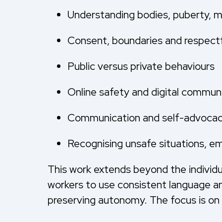
Understanding bodies, puberty, 
Consent, boundaries and respectfu
Public versus private behaviours
Online safety and digital commun
Communication and self-advocacy
Recognising unsafe situations, e
This work extends beyond the individua
workers to use consistent language an
preserving autonomy. The focus is on