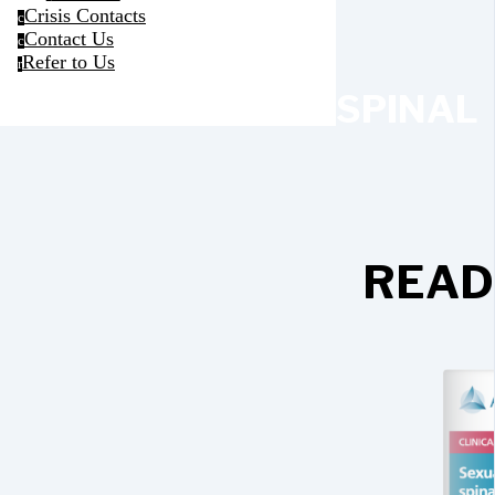
Crisis Contacts
c
Contact Us
c
Refer to Us
r
SPINAL
READ