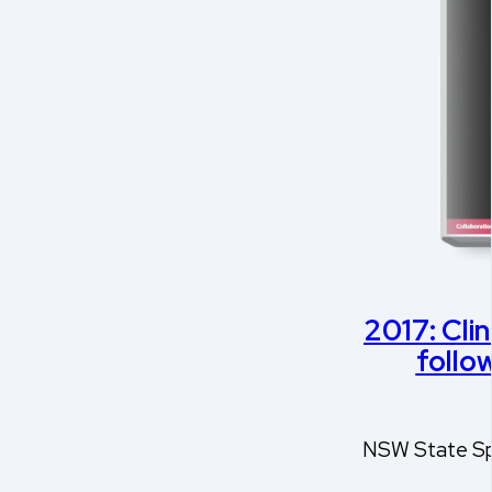
2017: Clin
follow
NSW State Spi