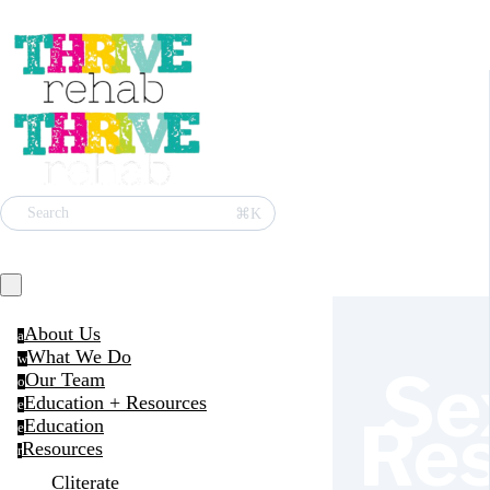
⌘K
Search
About Us
a
What We Do
w
Se
Our Team
o
Education + Resources
e
Re
Education
e
Resources
r
Cliterate