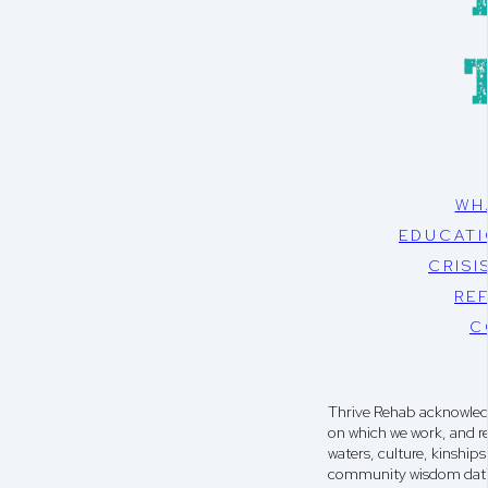
WH
EDUCATI
CRISI
RE
C
Thrive Rehab acknowledg
on which we work, and r
waters, culture, kinshi
community wisdom dati