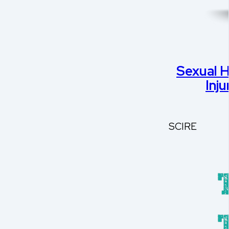
Sexual H
Inj
SCIRE