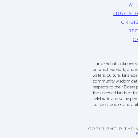
WH
EDUCATI
CRISI
RE
C
Thrive Rehab acknowledg
on which we work, and r
waters, culture, kinshi
community wisdom dati
respects to their Elders
the unceded lands of th
celebrate and value peop
cultures, bodies and abili
COPYRIGHT © THRI