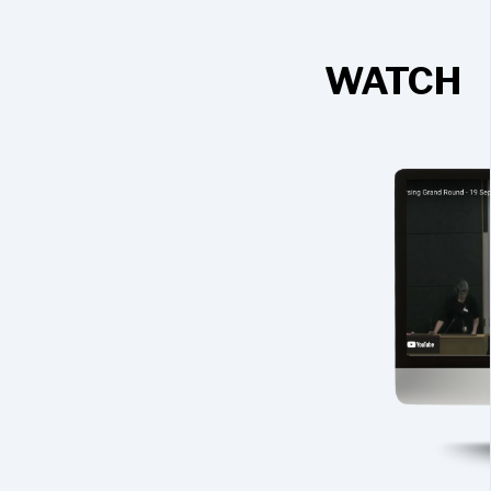
WATCH