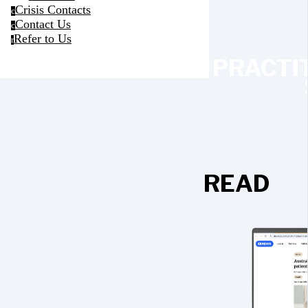
Crisis Contacts
c
Contact Us
c
Refer to Us
r
PRACTI
READ