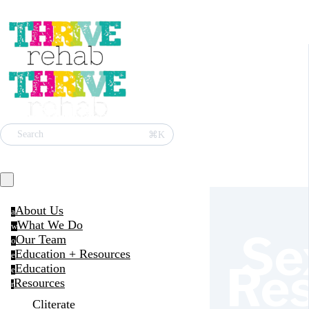
⌘K
Search
About Us
a
What We Do
w
Se
Our Team
o
Education + Resources
e
Re
Education
e
Resources
r
Cliterate