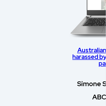
Australian
harassed by 
pa
Simone S
ABC