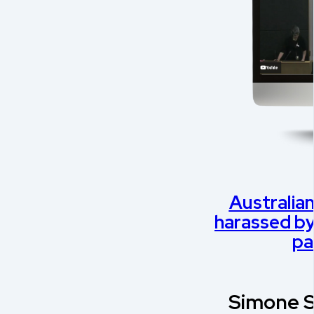
Australian
harassed by 
pa
Simone S