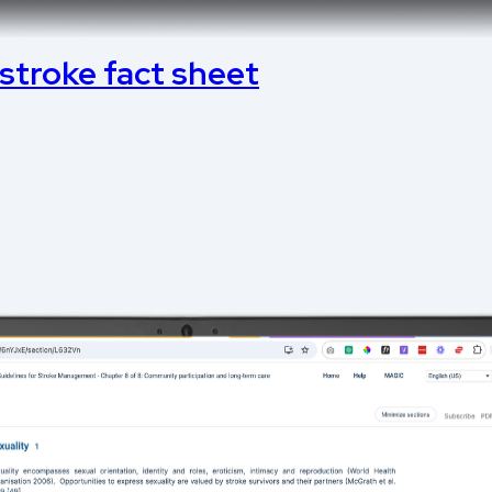
 stroke fact sheet