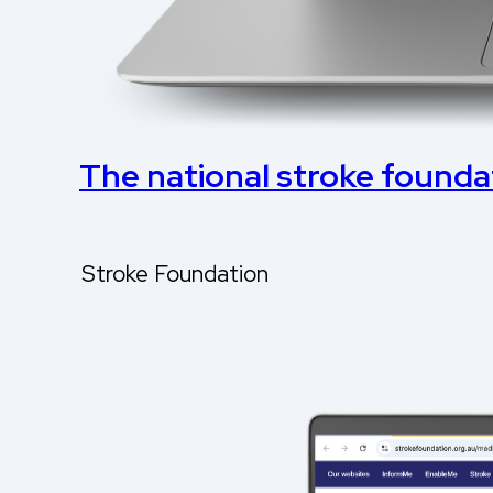
The national stroke foundati
Stroke Foundation