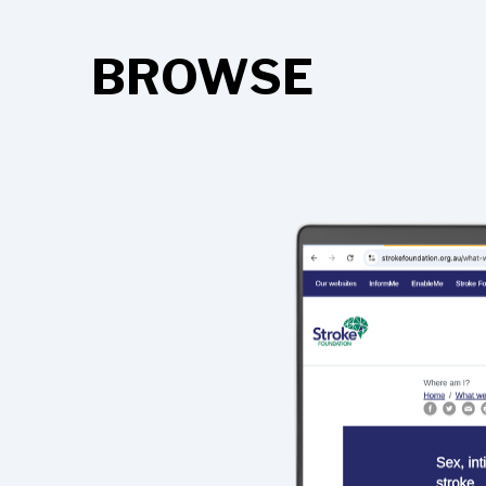
BROWSE