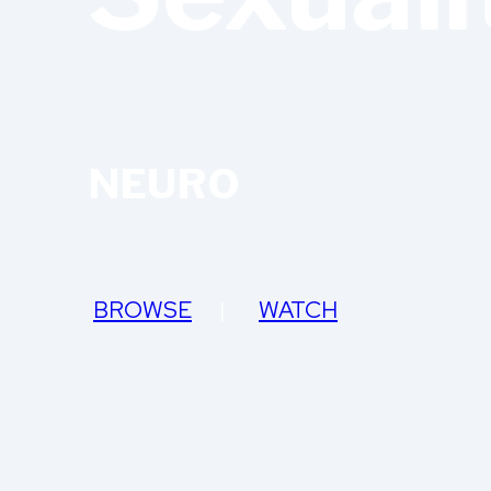
NEURO
BROWSE
|
WATCH