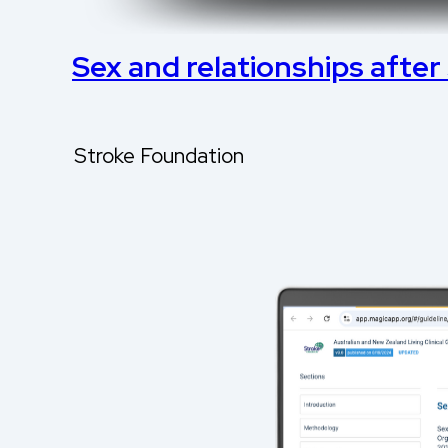
Sex and relationships after
Stroke Foundation