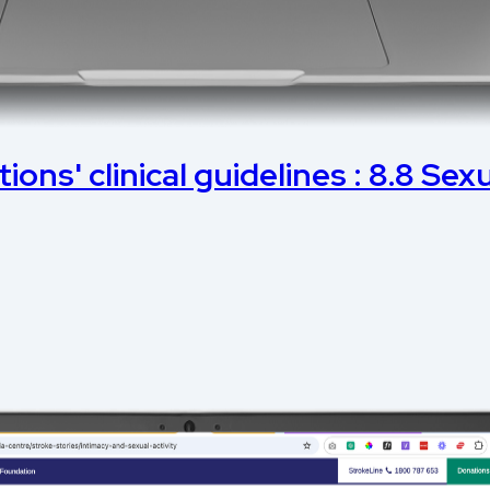
ons' clinical guidelines : 8.8 Sexu