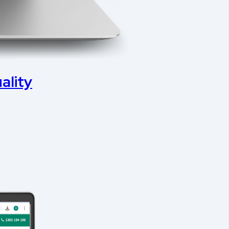
ality