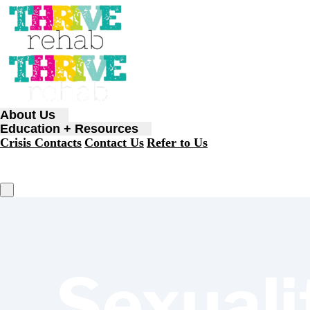
About Us
Education + Resources
Crisis Contacts
Contact Us
Refer to Us
Sexuali