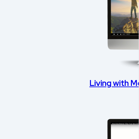
Living with Me