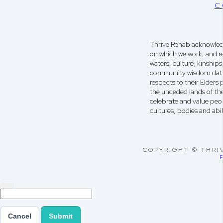
C
Thrive Rehab acknowledg
on which we work, and r
waters, culture, kinshi
community wisdom dati
respects to their Elders
the unceded lands of th
celebrate and value peop
cultures, bodies and abili
COPYRIGHT © THRI
Cancel
Submit