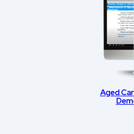
Aged Car
Deme