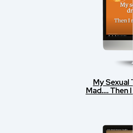
My Sexual
Mad.... Then 