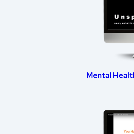
Mental Health