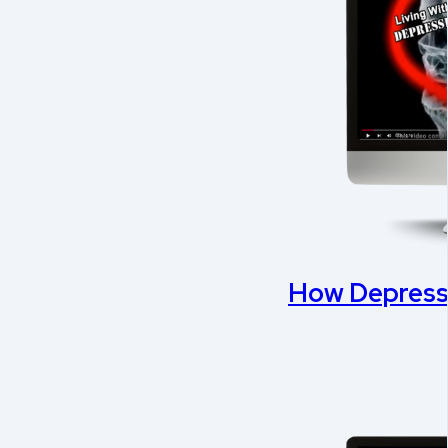
How Depressi