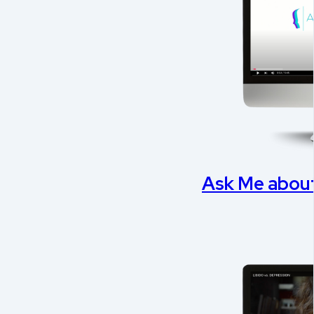
Ask Me about