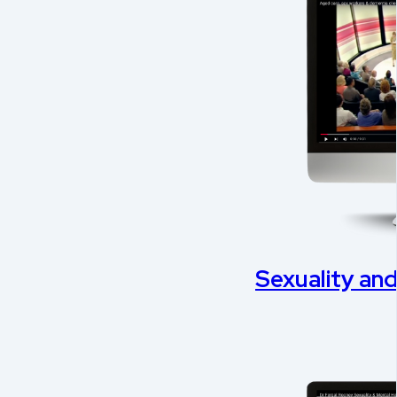
Sexuality an