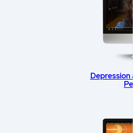
Depression 
Pe