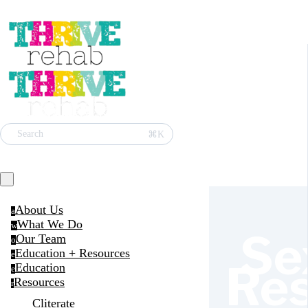
⌘K
Search
About Us
a
What We Do
w
Se
Our Team
o
Education + Resources
e
Re
Education
e
Resources
r
Cliterate