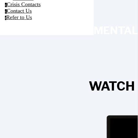
Crisis Contacts
c
Contact Us
c
Refer to Us
r
MENTAL
WATCH