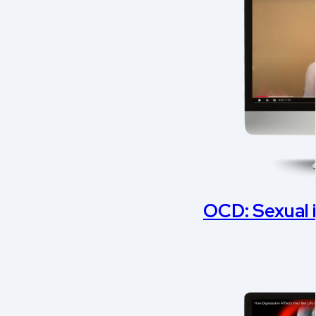
OCD: Sexual 