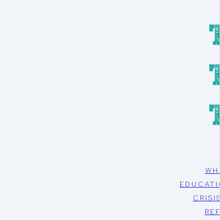
WH
EDUCATI
CRISI
RE