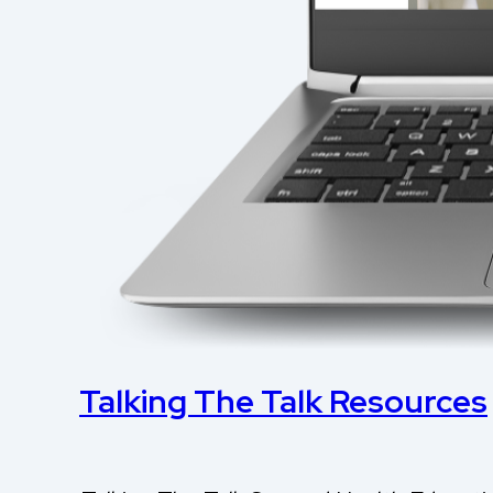
Talking The Talk Resources