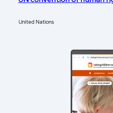
United Nations