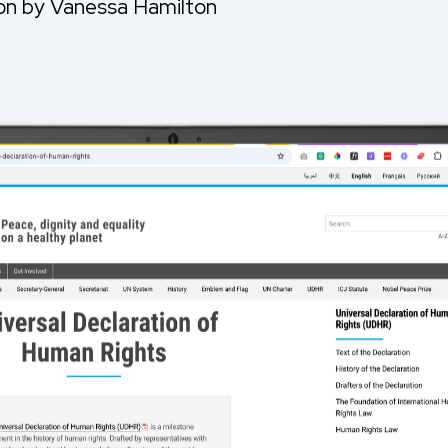
ion by Vanessa Hamilton