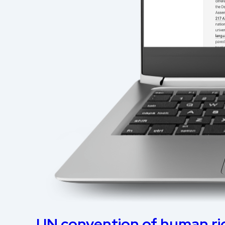
UN convention of human ri