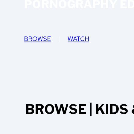
PORNOGRAPHY ED
BROWSE
|
WATCH
BROWSE | KIDS 