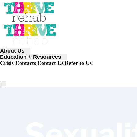
About Us
Education + Resources
Crisis Contacts
Contact Us
Refer to Us
Sexuali