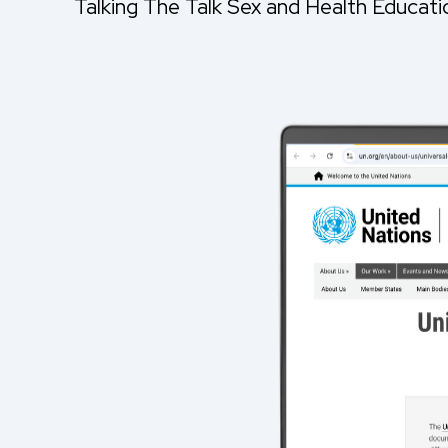
Talking The Talk Sex and Health Educat