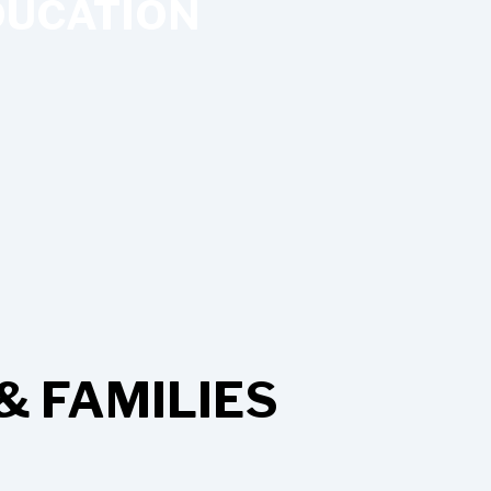
UCATION
& FAMILIES