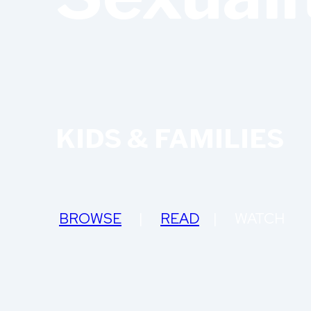
KIDS & FAMILIES
BROWSE
|
READ
| WATCH