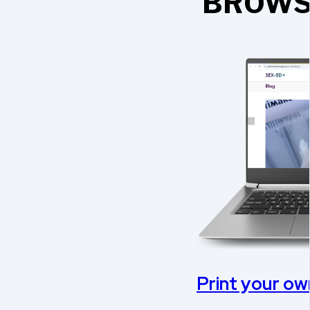
BROWS
Print your own