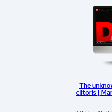
The unknow
clitoris | M