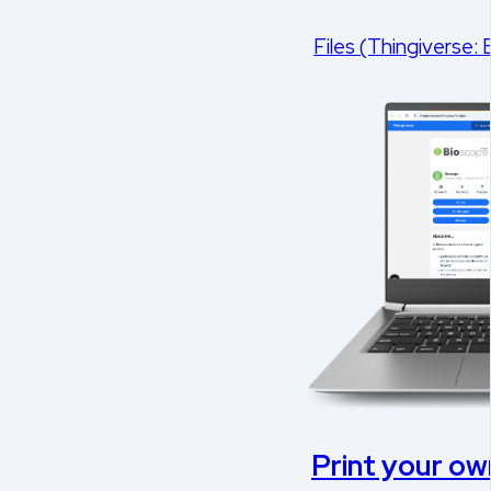
Files (Thingiverse:
Print your own