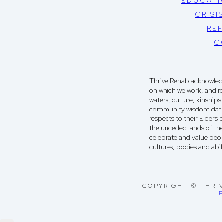
EDUCATI
CRISI
RE
C
Thrive Rehab acknowledg
on which we work, and r
waters, culture, kinshi
community wisdom dati
respects to their Elders
the unceded lands of th
celebrate and value peop
cultures, bodies and abili
COPYRIGHT © THRI