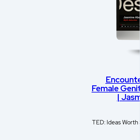
Encounte
Female Genit
| Jas
TED: Ideas Worth