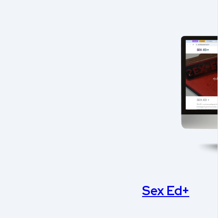
Sex Ed+