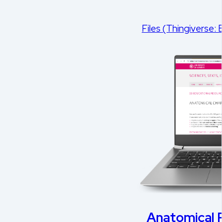
Files (Thingiverse:
Anatomical P