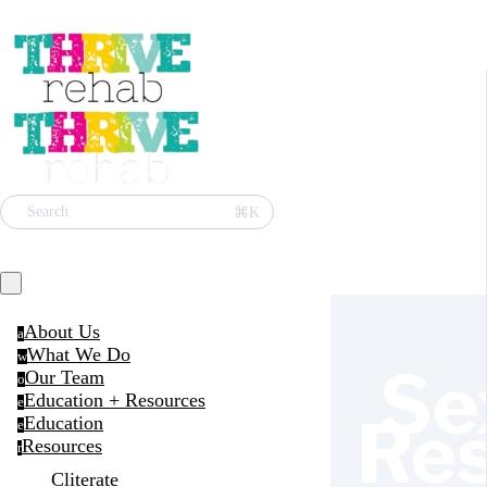
⌘K
Search
About Us
a
What We Do
w
Se
Our Team
o
Education + Resources
e
Re
Education
e
Resources
r
Cliterate