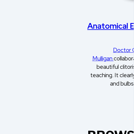
Anatomical 
Doctor 
Mulligan
collabor
beautiful clitor
teaching. It clear
and bulb