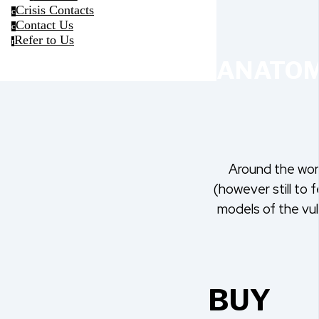
Crisis Contacts
c
Contact Us
c
Refer to Us
r
ANATOM
Around the worl
(however still to f
models of the vul
BUY