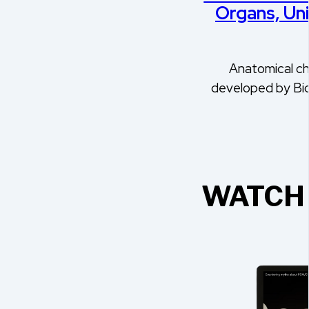
Organs, Un
Anatomical ch
developed by Bi
WATCH