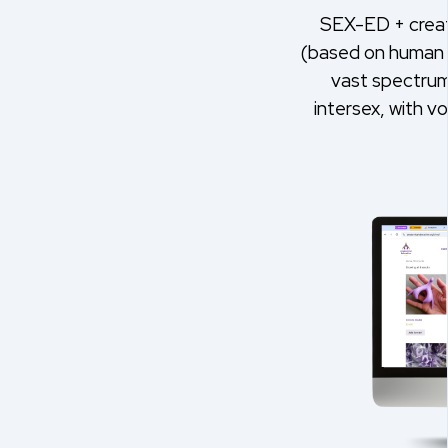
SEX-ED + creat
(based on human 
vast spectrum 
intersex, with v