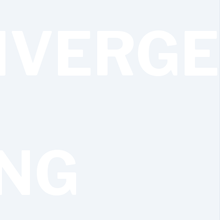
IVERG
ING