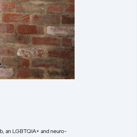
ehab, an LGBTQIA+ and neuro-