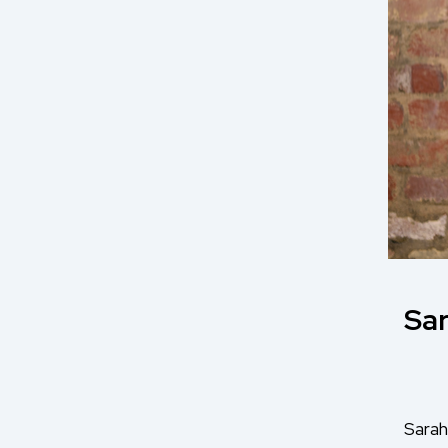
Sar
Sarah