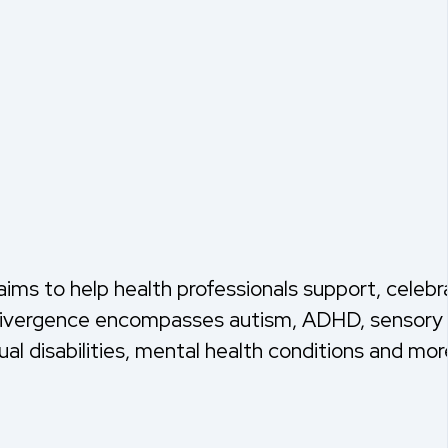
ims to help health professionals support, celebr
odivergence encompasses autism, ADHD, sensory 
ual disabilities, mental health conditions and mor