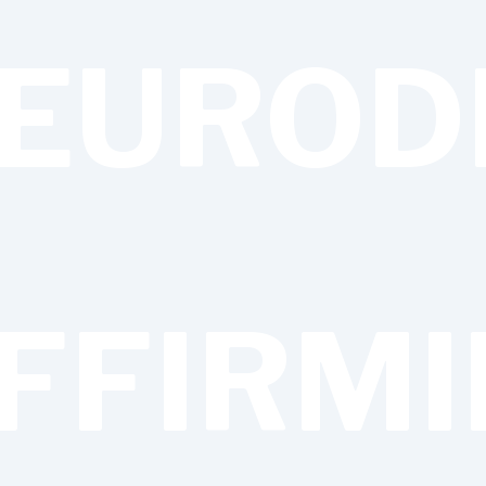
EUROD
FFIRM