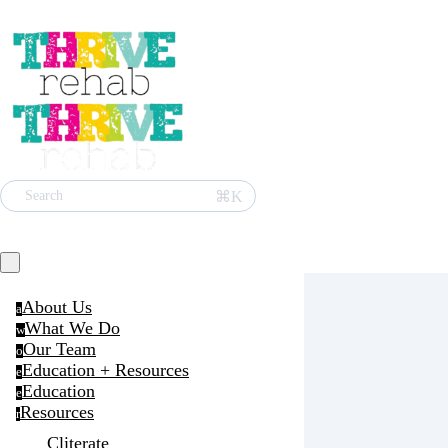
⌘K
Search
About Us
a
What We Do
w
Our Team
o
Education + Resources
e
Education
e
Resources
r
Cliterate