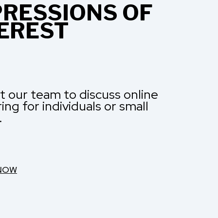
RESSIONS OF
EREST
 our team to discuss online
ng for individuals or small
.
 NOW