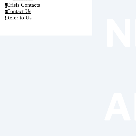
Crisis Contacts
c
Contact Us
c
N
Refer to Us
r
A