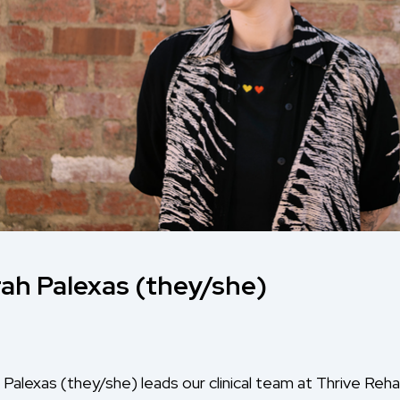
ah Palexas (they/she)
 Palexas (they/she) leads our clinical team at Thrive R