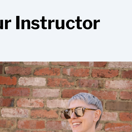
r Instructor