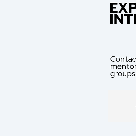
EXP
INT
Contact
mentori
groups
ENQUIRE