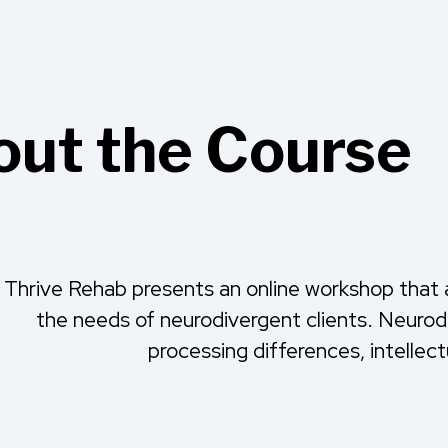
ut the Course
Thrive Rehab presents an online workshop that a
the needs of neurodivergent clients. Neur
processing differences, intellect