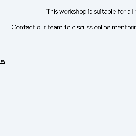
This workshop is suitable for all
Contact our team to discuss online mentoring
OW