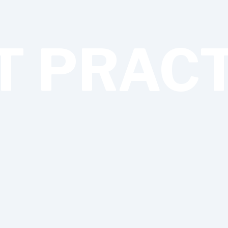
T PRAC