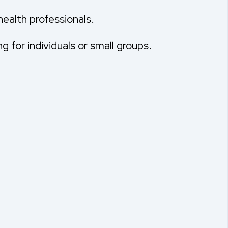
 health professionals.
 for individuals or small groups.